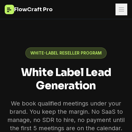
FlowCraft Pro
WHITE-LABEL RESELLER PROGRAM
White Label Lead
Generation
We book qualified meetings under your
brand. You keep the margin. No SaaS to
manage, no SDR to hire, no payment until
the first 5 meetings are on the calendar.