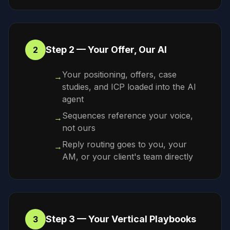
Step 2 — Your Offer, Our AI
2
Your positioning, offers, case
→
studies, and ICP loaded into the AI
agent
Sequences reference your voice,
→
not ours
Reply routing goes to you, your
→
AM, or your client's team directly
Step 3 — Your Vertical Playbooks
3