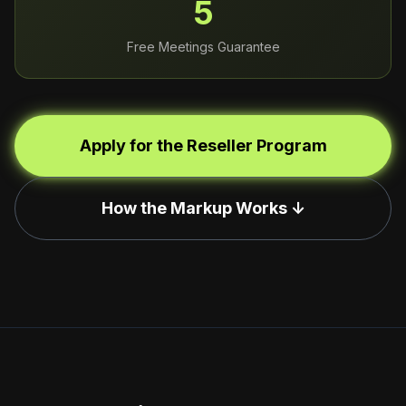
5
Free Meetings Guarantee
Apply for the Reseller Program
How the Markup Works ↓