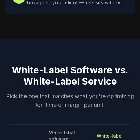
through to your client — risk sits with us
White-Label Software vs.
White-Label Service
Pick the one that matches what you're optimizing
for: time or margin per unit.
White-label
White-label
software