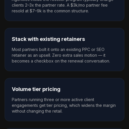
clients 2–3x the partner rate. A $3k/mo partner fee
resold at $7–9k is the common structure.
Stack with existing retainers
Most partners bolt it onto an existing PPC or SEO
retainer as an upsell. Zero extra sales motion — it
becomes a checkbox on the renewal conversation.
Volume tier pricing
Partners running three or more active client
engagements get tier pricing, which widens the margin
without changing the retail.