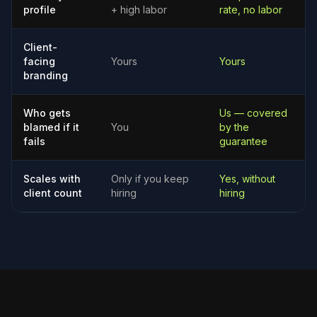
profile
+ high labor
rate, no labor
Client-
facing
Yours
Yours
branding
Who gets
Us — covered
blamed if it
You
by the
fails
guarantee
Scales with
Only if you keep
Yes, without
client count
hiring
hiring