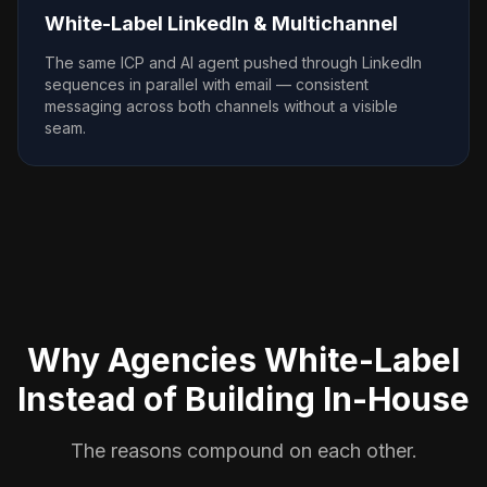
White-Label LinkedIn & Multichannel
The same ICP and AI agent pushed through LinkedIn
sequences in parallel with email — consistent
messaging across both channels without a visible
seam.
Why Agencies White-Label
Instead of Building In-House
The reasons compound on each other.