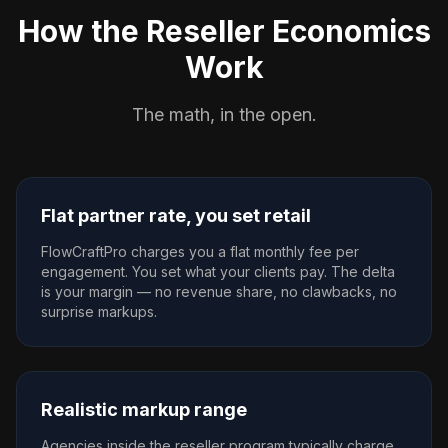
How the Reseller Economics
Work
The math, in the open.
Flat partner rate, you set retail
FlowCraftPro charges you a flat monthly fee per
engagement. You set what your clients pay. The delta
is your margin — no revenue share, no clawbacks, no
surprise markups.
Realistic markup range
Agencies inside the reseller program typically charge