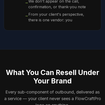
We don't appear on the call,
→
confirmation, or thank-you note
From your client's perspective,
→
there is one vendor: you
What You Can Resell Under
Your Brand
Every sub-component of outbound, delivered as
a service — your client never sees a FlowCraftPro