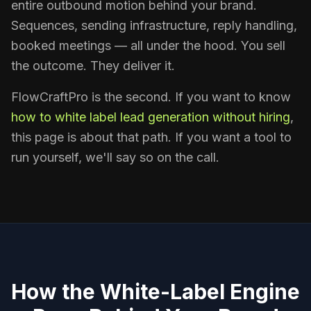
entire outbound motion behind your brand.
Sequences, sending infrastructure, reply handling,
booked meetings — all under the hood. You sell
the outcome. They deliver it.
FlowCraftPro is the second. If you want to know
how to white label lead generation without hiring
,
this page is about that path. If you want a tool to
run yourself, we'll say so on the call.
How the White-Label Engine