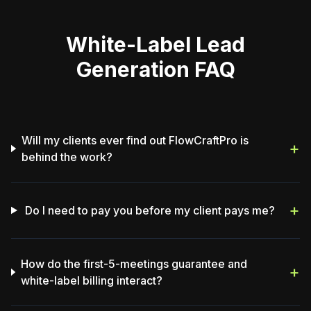
White-Label Lead
Generation FAQ
Will my clients ever find out FlowCraftPro is
+
behind the work?
+
Do I need to pay you before my client pays me?
How do the first-5-meetings guarantee and
+
white-label billing interact?