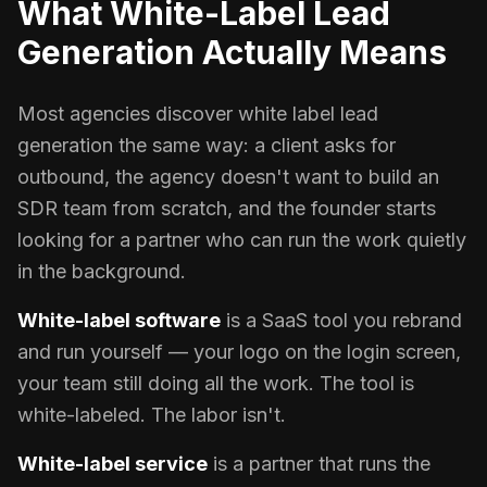
What White-Label Lead
Generation Actually Means
Most agencies discover white label lead
generation the same way: a client asks for
outbound, the agency doesn't want to build an
SDR team from scratch, and the founder starts
looking for a partner who can run the work quietly
in the background.
White-label software
is a SaaS tool you rebrand
and run yourself — your logo on the login screen,
your team still doing all the work. The tool is
white-labeled. The labor isn't.
White-label service
is a partner that runs the