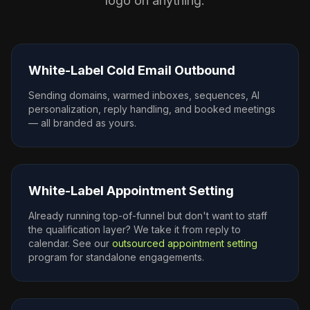
logo on anything.
White-Label Cold Email Outbound
Sending domains, warmed inboxes, sequences, AI
personalization, reply handling, and booked meetings
— all branded as yours.
White-Label Appointment Setting
Already running top-of-funnel but don't want to staff
the qualification layer? We take it from reply to
calendar. See our
outsourced appointment setting
program for standalone engagements.