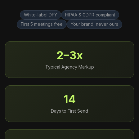
White-label DFY
HIPAA & GDPR compliant
First 5 meetings free
Your brand, never ours
2–3x
Typical Agency Markup
14
Days to First Send