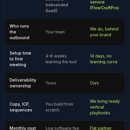
service
(rebranded
(FlowCraftPro)
SaaS)
Who runs
We do, behind
the
Your team
your brand
outbound
Setup time
4–8 weeks
14 days, no
to first
learning the tool
learning curve
meeting
Deliverability
Yours
Ours
ownership
We bring ready
Copy, ICP,
You build from
vertical
sequences
scratch
playbooks
Monthly cost
Low software fee
Flat partner