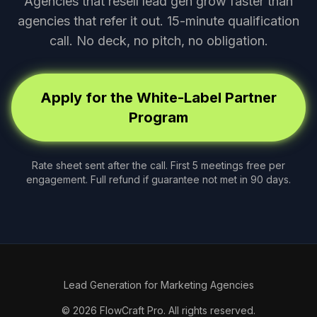
Agencies that resell lead gen grow faster than
agencies that refer it out. 15-minute qualification
call. No deck, no pitch, no obligation.
Apply for the White-Label Partner
Program
Rate sheet sent after the call. First 5 meetings free per
engagement. Full refund if guarantee not met in 90 days.
Lead Generation for Marketing Agencies
© 2026 FlowCraft Pro. All rights reserved.