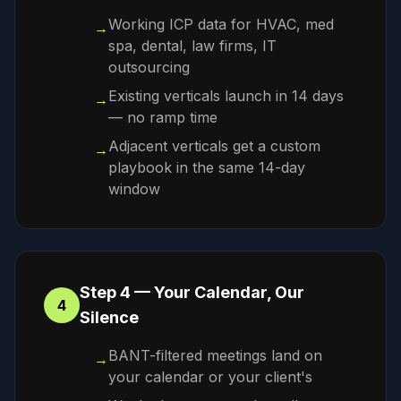
Working ICP data for HVAC, med
→
spa, dental, law firms, IT
outsourcing
Existing verticals launch in 14 days
→
— no ramp time
Adjacent verticals get a custom
→
playbook in the same 14-day
window
Step 4 — Your Calendar, Our
4
Silence
BANT-filtered meetings land on
→
your calendar or your client's