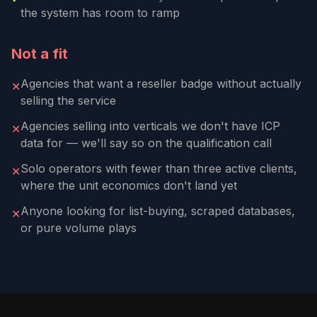
the system has room to ramp
Not a fit
Agencies that want a reseller badge without actually
✕
selling the service
Agencies selling into verticals we don't have ICP
✕
data for — we'll say so on the qualification call
Solo operators with fewer than three active clients,
✕
where the unit economics don't land yet
Anyone looking for list-buying, scraped databases,
✕
or pure volume plays