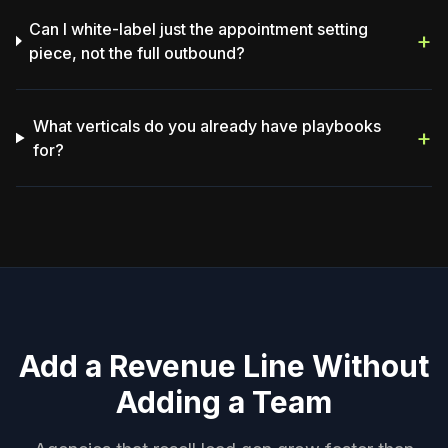
Can I white-label just the appointment setting
+
piece, not the full outbound?
What verticals do you already have playbooks
+
for?
Add a Revenue Line Without
Adding a Team