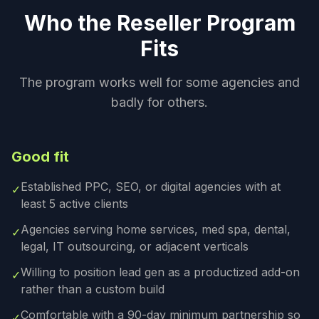
Who the Reseller Program
Fits
The program works well for some agencies and
badly for others.
Good fit
Established PPC, SEO, or digital agencies with at
✓
least 5 active clients
Agencies serving home services, med spa, dental,
✓
legal, IT outsourcing, or adjacent verticals
Willing to position lead gen as a productized add-on
✓
rather than a custom build
Comfortable with a 90-day minimum partnership so
✓