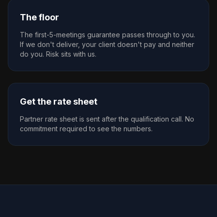
The floor
The first-5-meetings guarantee passes through to you.
If we don't deliver, your client doesn't pay and neither
do you. Risk sits with us.
Get the rate sheet
Partner rate sheet is sent after the qualification call. No
commitment required to see the numbers.