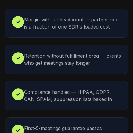
Margin without headcount — partner rate
✓
is a fraction of one SDR's loaded cost
Retention without fulfillment drag — clients
✓
who get meetings stay longer
Compliance handled — HIPAA, GDPR,
✓
CAN-SPAM, suppression lists baked in
First-5-meetings guarantee passes
✓