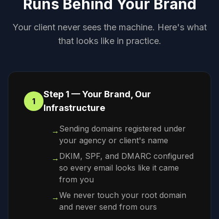
Runs Behind Your Brand
Your client never sees the machine. Here's what
that looks like in practice.
Step 1 — Your Brand, Our
1
Infrastructure
Sending domains registered under
→
your agency or client's name
DKIM, SPF, and DMARC configured
→
so every email looks like it came
from you
We never touch your root domain
→
and never send from ours