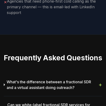
Agencies that need phone-first cold calling as the
✕
primary channel — this is email-led with LinkedIn
support
Frequently Asked Questions
What's the difference between a fractional SDR
+
and a virtual assistant doing outreach?
Can we white-label fractional SDR services for