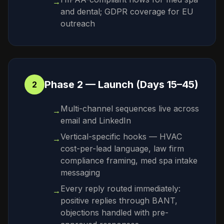
→
and dental; GDPR coverage for EU
outreach
Phase 2 — Launch (Days 15–45)
2
Multi-channel sequences live across
→
email and LinkedIn
Vertical-specific hooks — HVAC
→
cost-per-lead language, law firm
compliance framing, med spa intake
messaging
Every reply routed immediately:
→
positive replies through BANT,
objections handled with pre-