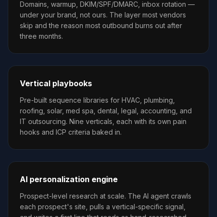
Domains, warmup, DKIM/SPF/DMARC, inbox rotation —
under your brand, not ours. The layer most vendors
skip and the reason most outbound burns out after
three months.
Vertical playbooks
Pre-built sequence libraries for HVAC, plumbing,
roofing, solar, med spa, dental, legal, accounting, and
IT outsourcing. Nine verticals, each with its own pain
hooks and ICP criteria baked in.
AI personalization engine
Prospect-level research at scale. The AI agent crawls
each prospect's site, pulls a vertical-specific signal,