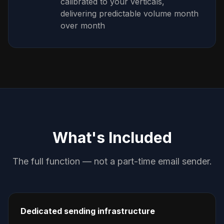
calibrated to your verticals,
delivering predictable volume month
over month
What's Included
The full function — not a part-time email sender.
Dedicated sending infrastructure