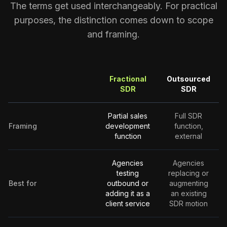
The terms get used interchangeably. For practical
purposes, the distinction comes down to scope
and framing.
Fractional
Outsourced
SDR
SDR
Partial sales
Full SDR
Framing
development
function,
function
external
Agencies
Agencies
testing
replacing or
Best for
outbound or
augmenting
adding it as a
an existing
client service
SDR motion