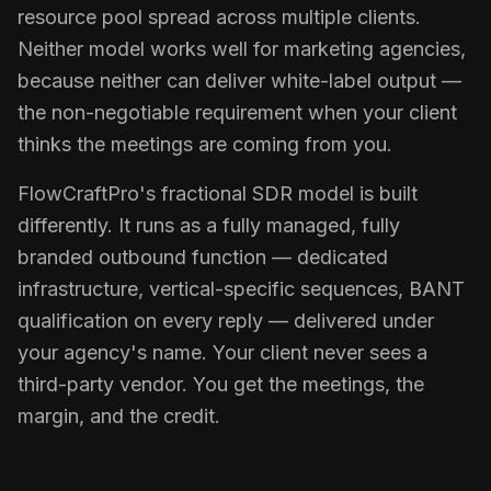
resource pool spread across multiple clients.
Neither model works well for marketing agencies,
because neither can deliver white-label output —
the non-negotiable requirement when your client
thinks the meetings are coming from you.
FlowCraftPro's fractional SDR model is built
differently. It runs as a fully managed, fully
branded outbound function — dedicated
infrastructure, vertical-specific sequences, BANT
qualification on every reply — delivered under
your agency's name. Your client never sees a
third-party vendor. You get the meetings, the
margin, and the credit.