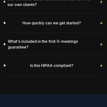
+
our own clients?
+
How quickly can we get started?
What's included in the first-5-meetings
+
guarantee?
+
Is this HIPAA compliant?