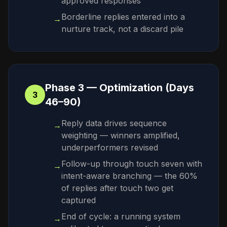
approved responses
Borderline replies entered into a
→
nurture track, not a discard pile
Phase 3 — Optimization (Days
3
46–90)
Reply data drives sequence
→
weighting — winners amplified,
underperformers revised
Follow-up through touch seven with
→
intent-aware branching — the 60%
of replies after touch two get
captured
End of cycle: a running system
→