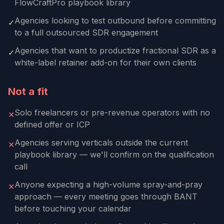
FlowCraftPro playbook library
Agencies looking to test outbound before committing
✓
to a full outsourced SDR engagement
Agencies that want to productize fractional SDR as a
✓
white-label retainer add-on for their own clients
Not a fit
Solo freelancers or pre-revenue operators with no
✕
defined offer or ICP
Agencies serving verticals outside the current
✕
playbook library — we'll confirm on the qualification
call
Anyone expecting a high-volume spray-and-pray
✕
approach — every meeting goes through BANT
before touching your calendar