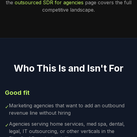
the
outsourced SDR for agencies
page covers the full
competitive landscape.
Who This Is and Isn't For
Good fit
Marketing agencies that want to add an outbound
✓
revenue line without hiring
Agencies serving home services, med spa, dental,
✓
legal, IT outsourcing, or other verticals in the