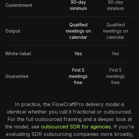
90-day
90-day
Commitment
minimum
minimum
Qualified
Qualified
Output
meetings on
meetings on
calendar
calendar
White-label
Yes
Yes
First 5
First 5
Guarantee
meetings
meetings
free
free
In practice, the FlowCraftPro delivery model is
identical whether you call it fractional or outsourced.
For the full outsourced framing and a deeper look at
the model, see
outsourced SDR for agencies
. If you're
evaluating SDR outsourcing companies more broadly,