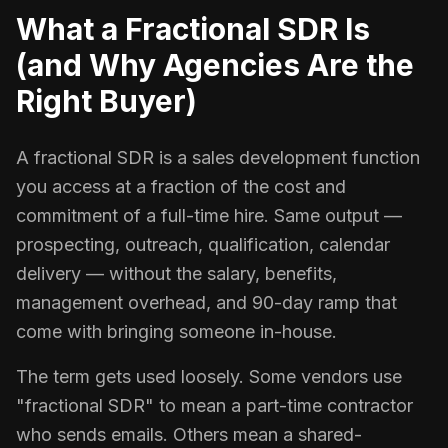
What a Fractional SDR Is
(and Why Agencies Are the
Right Buyer)
A fractional SDR is a sales development function
you access at a fraction of the cost and
commitment of a full-time hire. Same output —
prospecting, outreach, qualification, calendar
delivery — without the salary, benefits,
management overhead, and 90-day ramp that
come with bringing someone in-house.
The term gets used loosely. Some vendors use
"fractional SDR" to mean a part-time contractor
who sends emails. Others mean a shared-