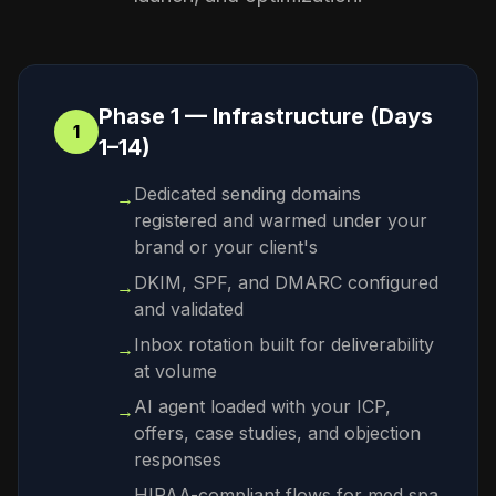
Phase 1 — Infrastructure (Days
1
1–14)
Dedicated sending domains
→
registered and warmed under your
brand or your client's
DKIM, SPF, and DMARC configured
→
and validated
Inbox rotation built for deliverability
→
at volume
AI agent loaded with your ICP,
→
offers, case studies, and objection
responses
HIPAA-compliant flows for med spa