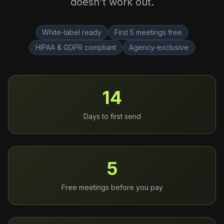
doesn't work out.
White-label ready
First 5 meetings free
HIPAA & GDPR compliant
Agency-exclusive
14
Days to first send
5
Free meetings before you pay