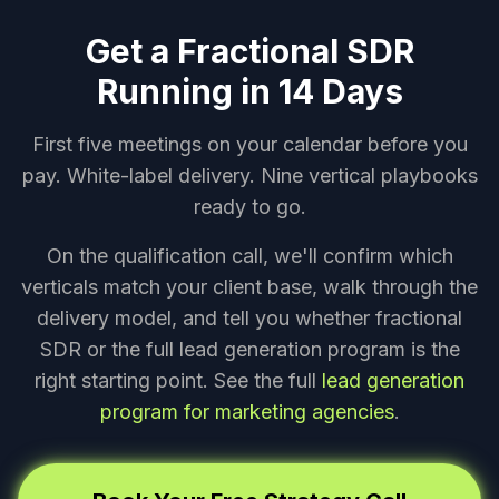
Get a Fractional SDR
Running in 14 Days
First five meetings on your calendar before you
pay. White-label delivery. Nine vertical playbooks
ready to go.
On the qualification call, we'll confirm which
verticals match your client base, walk through the
delivery model, and tell you whether fractional
SDR or the full lead generation program is the
right starting point. See the full
lead generation
program for marketing agencies
.