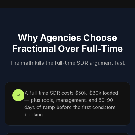
Why Agencies Choose
Fractional Over Full-Time
The math kills the full-time SDR argument fast.
A full-time SDR costs $50k–$80k loaded
✓
— plus tools, management, and 60–90
days of ramp before the first consistent
booking