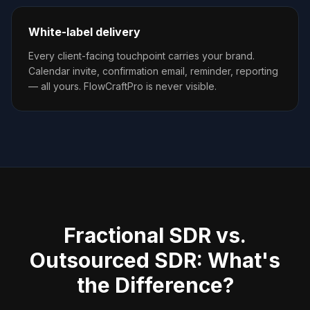
White-label delivery
Every client-facing touchpoint carries your brand.
Calendar invite, confirmation email, reminder, reporting
— all yours. FlowCraftPro is never visible.
Fractional SDR vs.
Outsourced SDR: What's
the Difference?