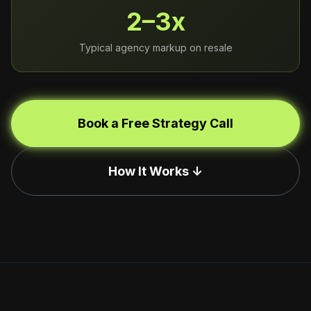
2–3x
Typical agency markup on resale
Book a Free Strategy Call
How It Works ↓