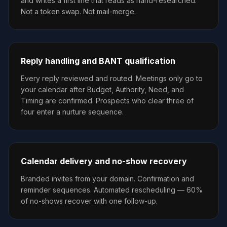
and writes a first line that reads as hand-researched.
Not a token swap. Not mail-merge.
Reply handling and BANT qualification
Every reply reviewed and routed. Meetings only go to
your calendar after Budget, Authority, Need, and
Timing are confirmed. Prospects who clear three of
four enter a nurture sequence.
Calendar delivery and no-show recovery
Branded invites from your domain. Confirmation and
reminder sequences. Automated rescheduling — 60%
of no-shows recover with one follow-up.