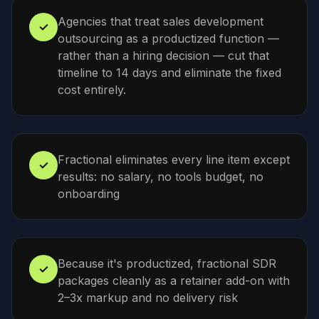
Agencies that treat sales development
✓
outsourcing as a productized function —
rather than a hiring decision — cut that
timeline to 14 days and eliminate the fixed
cost entirely.
Fractional eliminates every line item except
✓
results: no salary, no tools budget, no
onboarding
Because it's productized, fractional SDR
✓
packages cleanly as a retainer add-on with
2–3x markup and no delivery risk