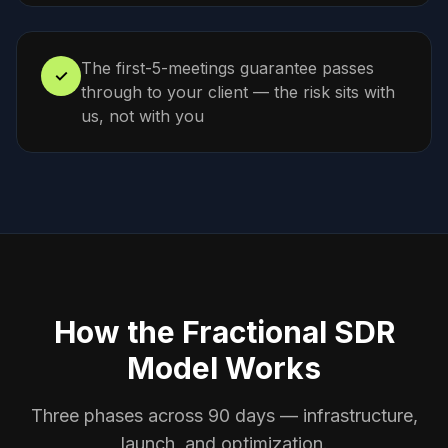
The first-5-meetings guarantee passes
✓
through to your client — the risk sits with
us, not with you
How the Fractional SDR
Model Works
Three phases across 90 days — infrastructure,
launch, and optimization.