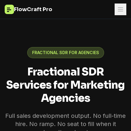
FlowCraft Pro
FRACTIONAL SDR FOR AGENCIES
Fractional SDR
Services for Marketing
Agencies
Full sales development output. No full-time
hire. No ramp. No seat to fill when it